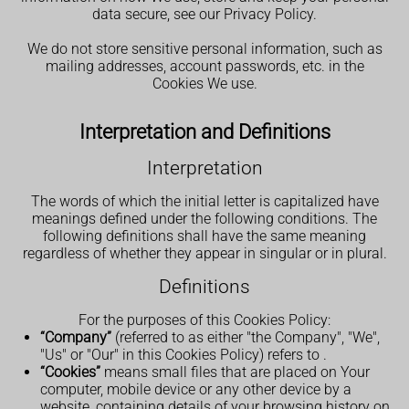
data secure, see our Privacy Policy.
We do not store sensitive personal information, such as
mailing addresses, account passwords, etc. in the
Cookies We use.
Interpretation and Definitions
Interpretation
The words of which the initial letter is capitalized have
meanings defined under the following conditions. The
following definitions shall have the same meaning
regardless of whether they appear in singular or in plural.
Definitions
For the purposes of this Cookies Policy:
“Company”
(referred to as either "the Company", "We",
"Us" or "Our" in this Cookies Policy) refers to
.
“Cookies”
means small files that are placed on Your
computer, mobile device or any other device by a
website, containing details of your browsing history on