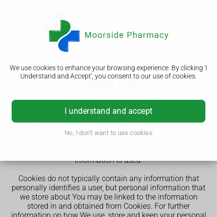
We use cookies to enhance your browsing experience. By clicking 'I
Understand and Accept', you consent to our use of cookies.
Cookies Policy
st
Our Cookies Policy was last updated on 31
May 2025.
I understand and accept
This Cookies Policy explains what Cookies are and how
We use them. You should read this policy so You can
No, I don't want to use cookies
understand what type of cookies We use, or the
information We collect using Cookies and how that
information is used.
Cookies do not typically contain any information that
personally identifies a user, but personal information that
we store about You may be linked to the information
stored in and obtained from Cookies. For further
information on how We use, store and keep your personal