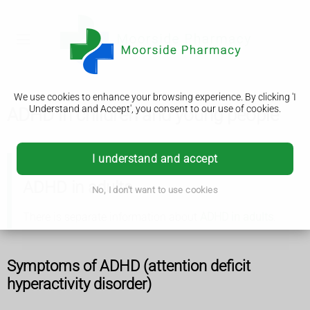
We use cookies to enhance your browsing experience. By clicking 'I
Understand and Accept', you consent to our use of cookies.
ADHD in children and young people
I understand and accept
ADHD in adults
No, I don't want to use cookies
There is separate information about
ADHD in adults
.
Symptoms of ADHD (attention deficit
hyperactivity disorder)