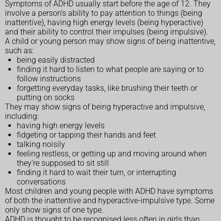
Symptoms of ADHD usually start before the age of 12. They
involve a person’s ability to pay attention to things (being
inattentive), having high energy levels (being hyperactive)
and their ability to control their impulses (being impulsive).
A child or young person may show signs of being inattentive,
such as:
being easily distracted
finding it hard to listen to what people are saying or to
follow instructions
forgetting everyday tasks, like brushing their teeth or
putting on socks
They may show signs of being hyperactive and impulsive,
including:
having high energy levels
fidgeting or tapping their hands and feet
talking noisily
feeling restless, or getting up and moving around when
they’re supposed to sit still
finding it hard to wait their turn, or interrupting
conversations
Most children and young people with ADHD have symptoms
of both the inattentive and hyperactive-impulsive type. Some
only show signs of one type.
ADHD is thought to be recognised less often in girls than