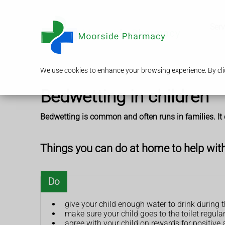
Serv
We use cookies to enhance your browsing experience. By clic
Bedwetting in children
Bedwetting is common and often runs in families. It 
Things you can do at home to help wit
Do
give your child enough water to drink during 
make sure your child goes to the toilet regula
agree with your child on rewards for positive a