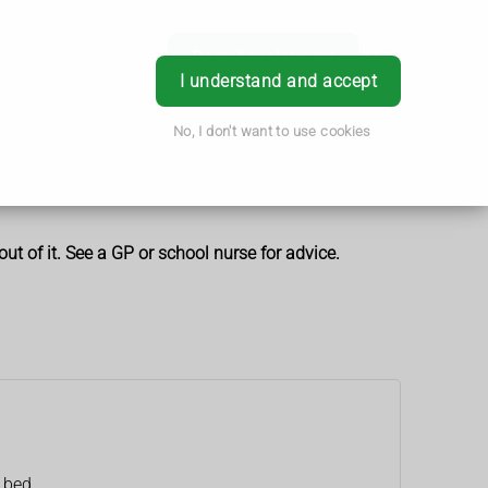
Book Appointment
Login
I understand and accept
No, I don't want to use cookies
t of it. See a GP or school nurse for advice.
e bed