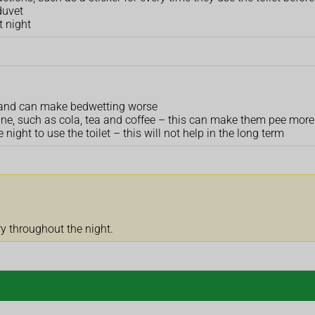
duvet
t night
ult and can make bedwetting worse
eine, such as cola, tea and coffee – this can make them pee more
 night to use the toilet – this will not help in the long term
ry throughout the night.