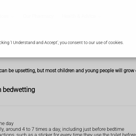
ices
Our Pharmacy
Health & Advice
king 'I Understand and Accept', you consent to our use of cookies.
can be upsetting, but most children and young people will grow ou
h bedwetting
the day
rly, around 4 to 7 times a day, including just before bedtime
ctions, such as a sticker for every time they use the toilet befor