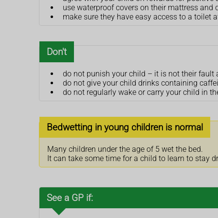
use waterproof covers on their mattress and 
make sure they have easy access to a toilet a
Don't
do not punish your child – it is not their fa
do not give your child drinks containing caff
do not regularly wake or carry your child in the
Bedwetting in young children is normal
Many children under the age of 5 wet the bed.
It can take some time for a child to learn to stay d
See a GP if: