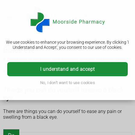
We use cookies to enhance your browsing experience. By clicking 'I
Understand and Accept', you consent to our use of cookies.
Black eye
A black eye is bruising and swelling around your eye, usually
caused by a blow to the area, such as a punch or fall. It
I understand and accept
should get better within 2 to 3 weeks.
No, I don't want to use cookies
Things you can do yourself to ease a black
eye
There are things you can do yourself to ease any pain or
swelling from a black eye.