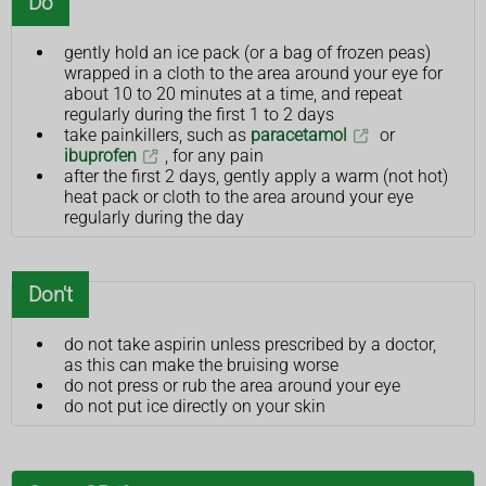
Do
gently hold an ice pack (or a bag of frozen peas)
wrapped in a cloth to the area around your eye for
about 10 to 20 minutes at a time, and repeat
regularly during the first 1 to 2 days
take painkillers, such as
paracetamol
or
ibuprofen
, for any pain
after the first 2 days, gently apply a warm (not hot)
heat pack or cloth to the area around your eye
regularly during the day
Don't
do not take aspirin unless prescribed by a doctor,
as this can make the bruising worse
do not press or rub the area around your eye
do not put ice directly on your skin