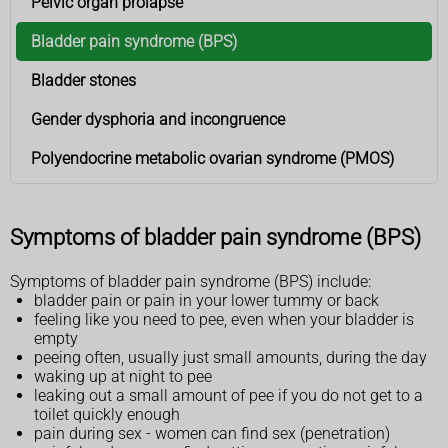
Pelvic organ prolapse
Bladder pain syndrome (BPS)
Bladder stones
Gender dysphoria and incongruence
Polyendocrine metabolic ovarian syndrome (PMOS)
Symptoms of bladder pain syndrome (BPS)
Symptoms of bladder pain syndrome (BPS) include:
bladder pain or pain in your lower tummy or back
feeling like you need to pee, even when your bladder is
empty
peeing often, usually just small amounts, during the day
waking up at night to pee
leaking out a small amount of pee if you do not get to a
toilet quickly enough
pain during sex - women can find sex (penetration)