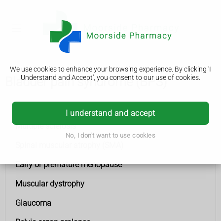
We use cookies to enhance your browsing experience. By clicking 'I
Understand and Accept', you consent to our use of cookies.
Bladder pain syndrome (BPS)
Conditions A to Z
I understand and accept
Multiple sclerosis
No, I don't want to use cookies
Spinal muscular atrophy (SMA)
Early or premature menopause
Muscular dystrophy
Glaucoma