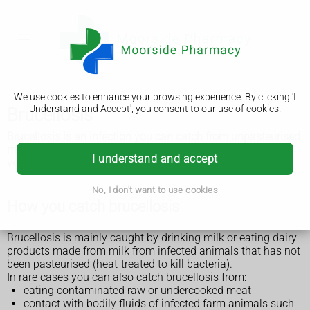
We use cookies to enhance your browsing experience. By clicking 'I
Understand and Accept', you consent to our use of cookies.
Brucellosis
Brucellosis is an infection you can catch from unpasteurised
milk and cheese or from contact with infected animals. It's
I understand and accept
very rare in the UK.
No, I don't want to use cookies
How you catch brucellosis
Brucellosis is mainly caught by drinking milk or eating dairy
products made from milk from infected animals that has not
been pasteurised (heat-treated to kill bacteria).
In rare cases you can also catch brucellosis from:
eating contaminated raw or undercooked meat
contact with bodily fluids of infected farm animals such