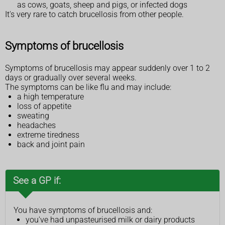
as cows, goats, sheep and pigs, or infected dogs
It's very rare to catch brucellosis from other people.
Symptoms of brucellosis
Symptoms of brucellosis may appear suddenly over 1 to 2
days or gradually over several weeks.
The symptoms can be like flu and may include:
a high temperature
loss of appetite
sweating
headaches
extreme tiredness
back and joint pain
See a GP if:
You have symptoms of brucellosis and:
you've had unpasteurised milk or dairy products