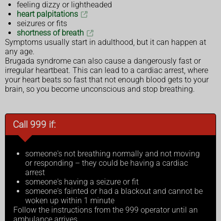
feeling dizzy or lightheaded
heart palpitations
seizures or fits
shortness of breath
Symptoms usually start in adulthood, but it can happen at
any age.
Brugada syndrome can also cause a dangerously fast or
irregular heartbeat. This can lead to a cardiac arrest, where
your heart beats so fast that not enough blood gets to your
brain, so you become unconscious and stop breathing.
Call 999 if:
someone's not breathing normally and not moving
or responding – they could be having a cardiac
arrest
someone's having a seizure or fit
someone's fainted or had a blackout and cannot be
woken up within 1 minute
Follow the instructions from the 999 operator until an
ambulance arrives.