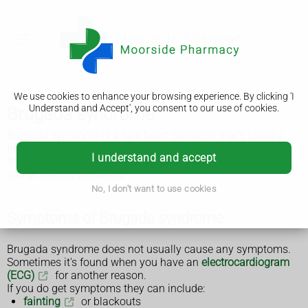
We use cookies to enhance your browsing experience. By clicking 'I
Understand and Accept', you consent to our use of cookies.
Brugada syndrome
Brugada syndrome is a rare heart condition that's usually
inherited. It can affect your heart rhythm and can be life-
I understand and accept
threatening, but there are things you can do to reduce the
risk of serious problems.
No, I don't want to use cookies
Symptoms of Brugada syndrome
Brugada syndrome does not usually cause any symptoms.
Sometimes it's found when you have an
electrocardiogram
(ECG)
for another reason.
If you do get symptoms they can include:
fainting
or blackouts