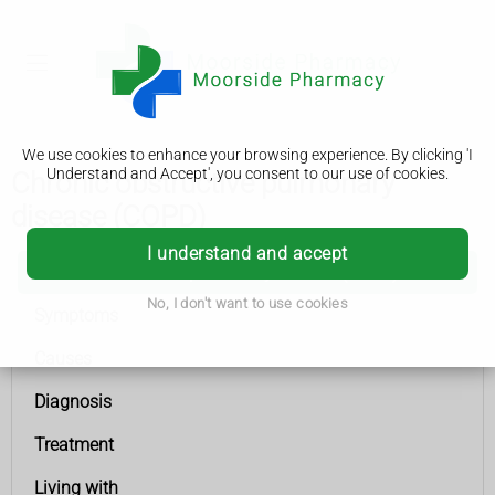
We use cookies to enhance your browsing experience. By clicking 'I
Understand and Accept', you consent to our use of cookies.
Chronic obstructive pulmonary
disease (COPD)
I understand and accept
Chronic obstructive pulmonary disease (COPD)
No, I don't want to use cookies
Symptoms
Causes
Diagnosis
Treatment
Living with