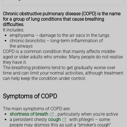
Chronic obstructive pulmonary disease (COPD) is the name
for a group of lung conditions that cause breathing
difficulties.
It includes:
emphysema – damage to the air sacs in the lungs
chronic bronchitis – long-term inflammation of
the airways
COPD is a common condition that mainly affects middle-
aged or older adults who smoke. Many people do not realise
they have it.
The breathing problems tend to get gradually worse over
time and can limit your normal activities, although treatment
can help keep the condition under control.
Symptoms of COPD
The main symptoms of COPD are:
shortness of breath
, particularly when you're active
a persistent chesty
cough
with phlegm – some
people may dismiss this as just a "smoker's cough"