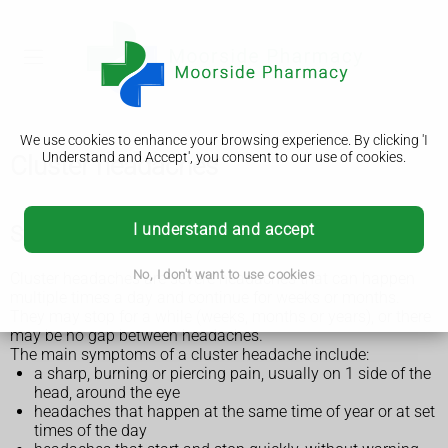
We use cookies to enhance your browsing experience. By clicking 'I
Understand and Accept', you consent to our use of cookies.
Cluster headaches
I understand and accept
Symptoms of a cluster headache
No, I don't want to use cookies
Cluster headaches are severe headaches that can happen
multiple times a day and continue for weeks or months.
They may stop for a while (weeks, months or years), or there
may be no gap between headaches.
The main symptoms of a cluster headache include:
a sharp, burning or piercing pain, usually on 1 side of the
head, around the eye
headaches that happen at the same time of year or at set
times of the day