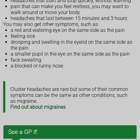
headaches that start and stop quickly, without warning
pain that can make you feel restless, you may want to
walk around or move your body
headaches that last between 15 minutes and 3 hours
You may also get other symptoms, such as:
a red and watering eye on the same side as the pain
feeling sick
drooping and swelling in the eyelid on the same side as
the pain
a smaller pupil in the eye on the same side as the pain
face sweating
a blocked or runny nose
Cluster headaches are rare but some of their common
symptoms can be the same as other conditions, such
as migraine.
Find out about migraines
See a GP if: