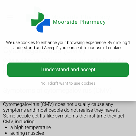
We use cookies to enhance your browsing experience. By clicking 'I
Understand and Accept', you consent to our use of cookies.
Cytomegalovirus (CMV)
Cytomegalovirus (CMV) is a common virus that's usually
harmless. Sometimes it causes problems in babies and
I understand and accept
people with a weakened immune system.
No, I don't want to use cookies
Symptoms of cytomegalovirus (CMV)
Cytomegalovirus (CMV) does not usually cause any
symptoms and most people do not realise they have it.
Some people get flu-like symptoms the first time they get
CMV, including:
a high temperature
aching muscles