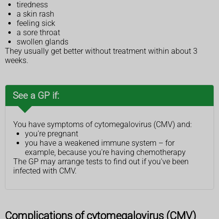
tiredness
a skin rash
feeling sick
a sore throat
swollen glands
They usually get better without treatment within about 3
weeks.
See a GP if:
You have symptoms of cytomegalovirus (CMV) and:
you're pregnant
you have a weakened immune system – for
example, because you're having chemotherapy
The GP may arrange tests to find out if you've been
infected with CMV.
Complications of cytomegalovirus (CMV)