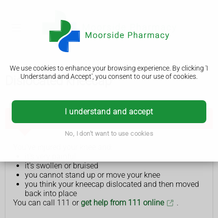
We use cookies to enhance your browsing experience. By clicking 'I
Understand and Accept', you consent to our use of cookies.
Dislocated kneecap
I understand and accept
Get help from NHS 111 if:
No, I don't want to use cookies
You've injured your knee and:
it's very painful
it's swollen or bruised
you cannot stand up or move your knee
you think your kneecap dislocated and then moved
back into place
You can call 111 or
get help from 111 online
.