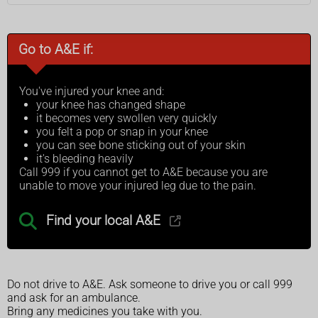
Go to A&E if:
You've injured your knee and:
your knee has changed shape
it becomes very swollen very quickly
you felt a pop or snap in your knee
you can see bone sticking out of your skin
it's bleeding heavily
Call 999 if you cannot get to A&E because you are
unable to move your injured leg due to the pain.
Find your local A&E
Do not drive to A&E. Ask someone to drive you or call 999
and ask for an ambulance.
Bring any medicines you take with you.