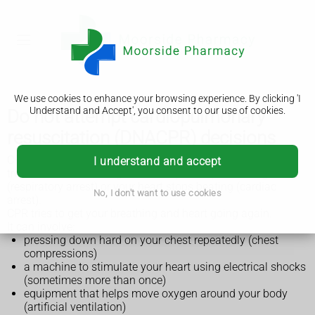
We use cookies to enhance your browsing experience. By clicking 'I
Understand and Accept', you consent to our use of cookies.
Do not attempt cardiopulmonary
resuscitation (DNACPR) decisions
CPR stands for cardiopulmonary resuscitation. It's a
I understand and accept
treatment that can be given when you stop breathing
(respiratory arrest) or your heart stops beating (cardiac
No, I don't want to use cookies
arrest).
CPR tries to get your breathing and heart going again.
It can involve:
pressing down hard on your chest repeatedly (chest
compressions)
a machine to stimulate your heart using electrical shocks
(sometimes more than once)
equipment that helps move oxygen around your body
(artificial ventilation)