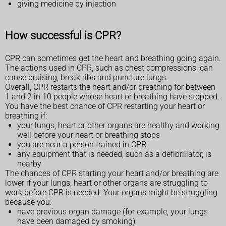
giving medicine by injection
How successful is CPR?
CPR can sometimes get the heart and breathing going again.
The actions used in CPR, such as chest compressions, can
cause bruising, break ribs and puncture lungs.
Overall, CPR restarts the heart and/or breathing for between
1 and 2 in 10 people whose heart or breathing have stopped.
You have the best chance of CPR restarting your heart or
breathing if:
your lungs, heart or other organs are healthy and working
well before your heart or breathing stops
you are near a person trained in CPR
any equipment that is needed, such as a defibrillator, is
nearby
The chances of CPR starting your heart and/or breathing are
lower if your lungs, heart or other organs are struggling to
work before CPR is needed. Your organs might be struggling
because you:
have previous organ damage (for example, your lungs
have been damaged by smoking)