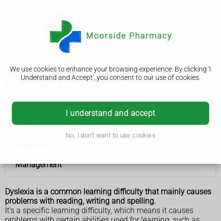
We use cookies to enhance your browsing experience. By clicking 'I
Understand and Accept', you consent to our use of cookies.
Dyslexia
Dyslexia
I understand and accept
Symptoms
No, I don't want to use cookies
Diagnosis
Management
Dyslexia is a common learning difficulty that mainly causes
problems with reading, writing and spelling.
It's a specific learning difficulty, which means it causes
problems with certain abilities used for learning, such as