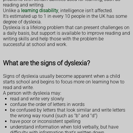
reading and writing.
Unlike a
learning disability
, intelligence isn't affected.
It's estimated up to 1 in every 10 people in the UK has some
degree of dyslexia.
Dyslexia is a lifelong problem that can present challenges on
a daily basis, but support is available to improve reading and
writing skills and help those with the problem be
successful at school and work.
What are the signs of dyslexia?
Signs of dyslexia usually become apparent when a child
starts school and begins to focus more on learning how to
read and write.
A person with dyslexia may:
read and write very slowly
confuse the order of letters in words
be confused by letters that look similar and write letters
the wrong way round (such as "b" and "d")
have poor or inconsistent spelling
understand information when told verbally, but have
difficulty with information that's written down