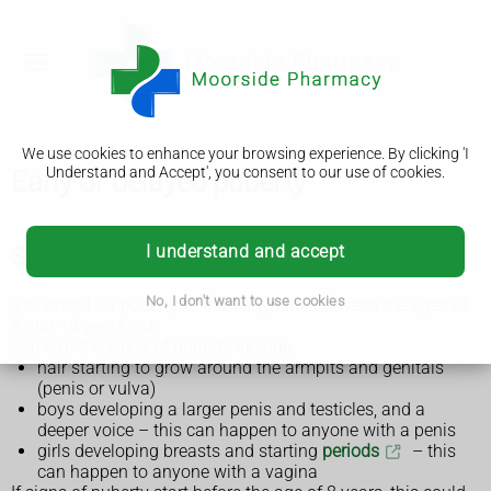
We use cookies to enhance your browsing experience. By clicking 'I
Understand and Accept', you consent to our use of cookies.
Early or delayed puberty
I understand and accept
Symptoms of early or delayed puberty
No, I don't want to use cookies
It's normal for puberty to start any time between the ages of
8 and 14 years old.
Some of the signs of puberty include:
hair starting to grow around the armpits and genitals
(penis or vulva)
boys developing a larger penis and testicles, and a
deeper voice – this can happen to anyone with a penis
girls developing breasts and starting
periods
– this
can happen to anyone with a vagina