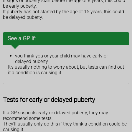
If signs of puberty start before the age of 8 years, this could
be early puberty.
If puberty has not started by the age of 15 years, this could
be delayed puberty.
See a GP if:
you think you or your child may have early or
delayed puberty
It's usually nothing to worry about, but tests can find out
if a condition is causing it.
Tests for early or delayed puberty
If a GP suspects early or delayed puberty, they may
recommend some tests.
They'll usually only do this if they think a condition could be
causing it.