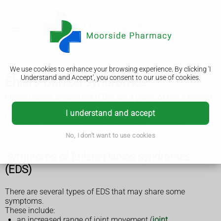
We use cookies to enhance your browsing experience. By clicking 'I
Understand and Accept', you consent to our use of cookies.
Ehlers-Danlos syndromes
Ehlers-Danlos syndromes (EDS) are a group of rare inherited
conditions that affect connective tissue.
I understand and accept
Connective tissues provide support in skin, tendons,
ligaments, blood vessels, internal organs and bones.
No, I don't want to use cookies
Symptoms of Ehlers-Danlos syndromes
(EDS)
There are several types of EDS that may share some
symptoms.
These include:
an increased range of joint movement (
joint