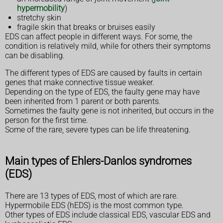
hypermobility
)
stretchy skin
fragile skin that breaks or bruises easily
EDS can affect people in different ways. For some, the
condition is relatively mild, while for others their symptoms
can be disabling.
The different types of EDS are caused by faults in certain
genes that make connective tissue weaker.
Depending on the type of EDS, the faulty gene may have
been inherited from 1 parent or both parents.
Sometimes the faulty gene is not inherited, but occurs in the
person for the first time.
Some of the rare, severe types can be life threatening.
Main types of Ehlers-Danlos syndromes
(EDS)
There are 13 types of EDS, most of which are rare.
Hypermobile EDS (hEDS) is the most common type.
Other types of EDS include classical EDS, vascular EDS and