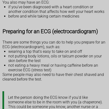
You also may have an ECG:
if you've been diagnosed with a heart condition or
another condition that affects how well your heart works
before and while taking certain medicines
Preparing for an ECG (electrocardiogram)
There are some things you can do to help you prepare for an
ECG (electrocardiogram), such as:
wearing a top that's easy to take on and off
not putting body lotions, oils or talcum powder on your
skin before the test
not eating a heavy meal or having caffeine before an
exercise ECG (stress test)
Some people may also need to have their chest shaved and
cleaned before the test.
Let the person doing the ECG know if you'd like
someone else to be in the room with you (a chaperone).
This could be someone you know, another nurse or a