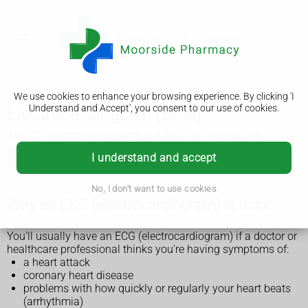
We use cookies to enhance your browsing experience. By clicking 'I
Understand and Accept', you consent to our use of cookies.
Electrocardiogram (ECG)
An ECG (electrocardiogram) is a test that records the
electrical activity of your heart, including the rate and
I understand and accept
rhythm. It's usually quick and painless.
No, I don't want to use cookies
Why an ECG (electrocardiogram) is done
You'll usually have an ECG (electrocardiogram) if a doctor or
healthcare professional thinks you're having symptoms of:
a heart attack
coronary heart disease
problems with how quickly or regularly your heart beats
(arrhythmia)