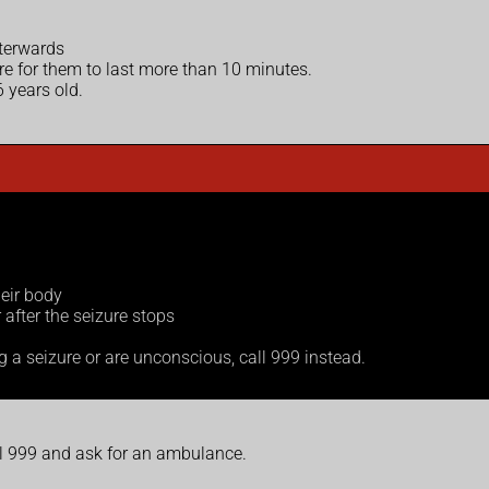
fterwards
rare for them to last more than 10 minutes.
 years old.
heir body
after the seizure stops
ng a seizure or are unconscious, call 999 instead.
ll 999 and ask for an ambulance.