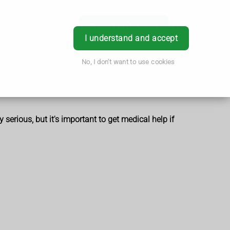
Book Appointment
Login
I understand and accept
No, I don't want to use cookies
 serious, but it's important to get medical help if