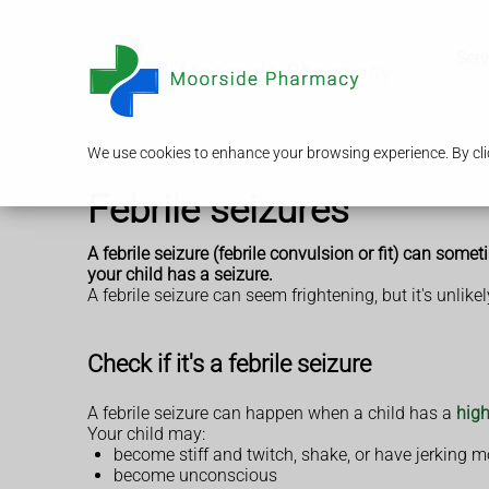
Serv
We use cookies to enhance your browsing experience. By clic
Febrile seizures
A febrile seizure (febrile convulsion or fit) can some
your child has a seizure.
A febrile seizure can seem frightening, but it's unlik
Check if it's a febrile seizure
A febrile seizure can happen when a child has a
high
Your child may:
become stiff and twitch, shake, or have jerking
become unconscious