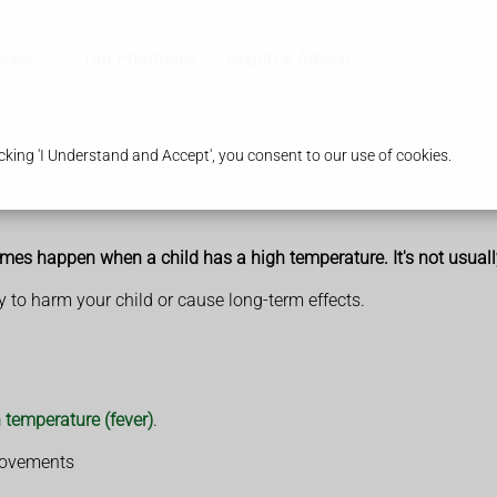
ices
Our Pharmacy
Health & Advice
king 'I Understand and Accept', you consent to our use of cookies.
times happen when a child has a high temperature. It's not usually
ely to harm your child or cause long-term effects.
 temperature (fever)
.
 movements