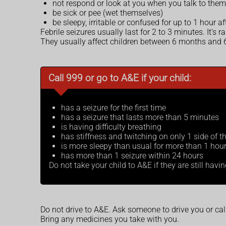
not respond or look at you when you talk to them
be sick or pee (wet themselves)
be sleepy, irritable or confused for up to 1 hour a
Febrile seizures usually last for 2 to 3 minutes. It's 
They usually affect children between 6 months and 6
Call 999 or go to A&E if your child:
has a seizure for the first time
has a seizure that lasts more than 5 minutes
is having difficulty breathing
has stiffness and twitching on only 1 side of t
is more sleepy than usual for more than 1 hour 
has more than 1 seizure within 24 hours
Do not take your child to A&E if they are still havi
Do not drive to A&E. Ask someone to drive you or ca
Bring any medicines you take with you.