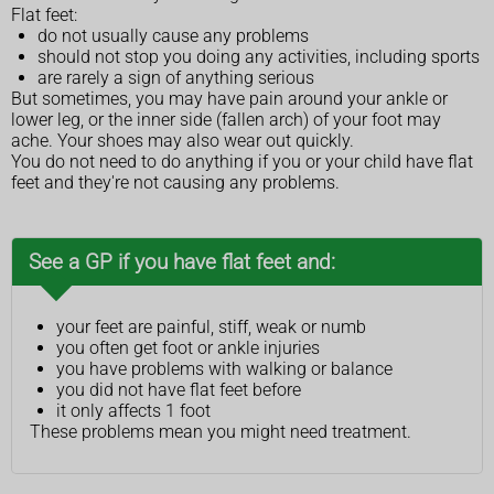
Flat feet:
do not usually cause any problems
should not stop you doing any activities, including sports
are rarely a sign of anything serious
But sometimes, you may have pain around your ankle or
lower leg, or the inner side (fallen arch) of your foot may
ache. Your shoes may also wear out quickly.
You do not need to do anything if you or your child have flat
feet and they're not causing any problems.
See a GP if you have flat feet and:
your feet are painful, stiff, weak or numb
you often get foot or ankle injuries
you have problems with walking or balance
you did not have flat feet before
it only affects 1 foot
These problems mean you might need treatment.