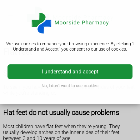
We use cookies to enhance your browsing experience. By clicking 'I
Understand and Accept', you consent to our use of cookies.
Flat feet
I understand and accept
Symptoms of flat feet
No, I don't want to use cookies
To see if you have flat feet, check the inner sides of your feet
while you're standing up.
Flat feet do not usually cause problems
Most children have flat feet when they're young. They
usually develop arches on the inner sides of their feet
between 3 and 10 years of age.