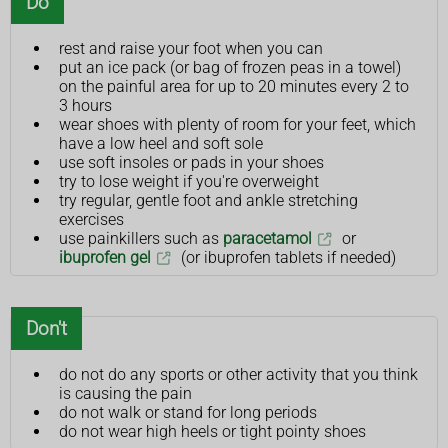
Do
rest and raise your foot when you can
put an ice pack (or bag of frozen peas in a towel)
on the painful area for up to 20 minutes every 2 to
3 hours
wear shoes with plenty of room for your feet, which
have a low heel and soft sole
use soft insoles or pads in your shoes
try to lose weight if you're overweight
try regular, gentle foot and ankle stretching
exercises
use painkillers such as
paracetamol
or
ibuprofen gel
(or ibuprofen tablets if needed)
Don't
do not do any sports or other activity that you think
is causing the pain
do not walk or stand for long periods
do not wear high heels or tight pointy shoes