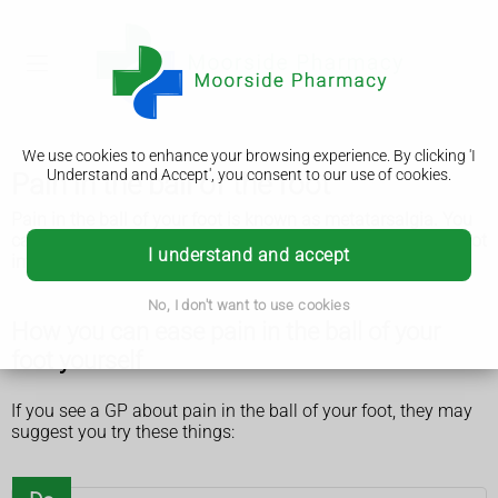
We use cookies to enhance your browsing experience. By clicking 'I
Understand and Accept', you consent to our use of cookies.
Pain in the ball of the foot
Pain in the ball of your foot is known as metatarsalgia. You
can usually ease the pain yourself. But see a GP if it does not
I understand and accept
improve.
No, I don't want to use cookies
How you can ease pain in the ball of your
foot yourself
If you see a GP about pain in the ball of your foot, they may
suggest you try these things: