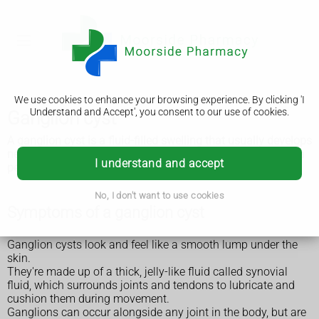
We use cookies to enhance your browsing experience. By clicking 'I
Understand and Accept', you consent to our use of cookies.
Ganglion cyst
A ganglion cyst is a fluid-filled swelling that usually develops
near a joint or tendon. The cyst can range from the size of a
I understand and accept
pea to the size of a golf ball.
No, I don't want to use cookies
Symptoms of a ganglion cyst
Ganglion cysts look and feel like a smooth lump under the
skin.
They're made up of a thick, jelly-like fluid called synovial
fluid, which surrounds joints and tendons to lubricate and
cushion them during movement.
Ganglions can occur alongside any joint in the body, but are