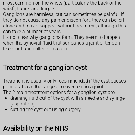
most common on the wrists (particularly the back of the
wrist), hands and fingers.
Ganglions are harmless, but can sometimes be painful. If
they do not cause any pain or discomfort, they can be left
alone and may disappear without treatment, although this
can take a number of years.
It's not clear why ganglions form. They seem to happen
when the synovial fluid that surrounds a joint or tendon
leaks out and collects in a sac.
Treatment for a ganglion cyst
Treatment is usually only recommended if the cyst causes
pain or affects the range of movement in a joint.
The 2 main treatment options for a ganglion cyst are:
draining fluid out of the cyst with a needle and syringe
(aspiration)
cutting the cyst out using surgery
Availability on the NHS