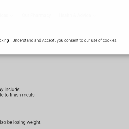
ices
Our Pharmacy
Health & Advice
king 'I Understand and Accept', you consent to our use of cookies.
y include:
le to finish meals
lso be losing weight.