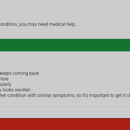
condition, you may need medical help.
r keeps coming back
more
ularly
y looks swollen
 condition with similar symptoms, so it's important to get it 