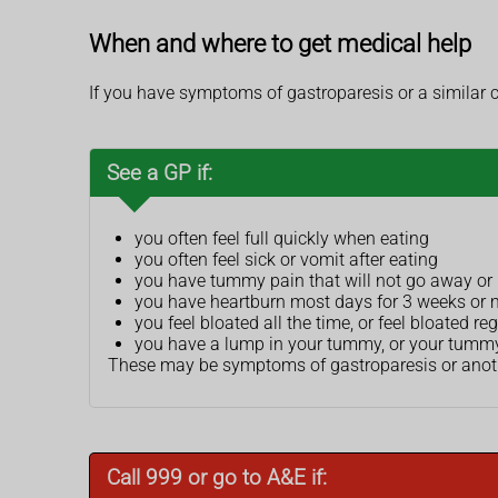
When and where to get medical help
If you have symptoms of gastroparesis or a similar 
See a GP if:
you often feel full quickly when eating
you often feel sick or vomit after eating
you have tummy pain that will not go away o
you have heartburn most days for 3 weeks or 
you feel bloated all the time, or feel bloated reg
you have a lump in your tummy, or your tumm
These may be symptoms of gastroparesis or another
Call 999 or go to A&E if: