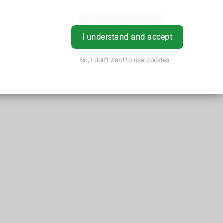
Book Appointment
Login
I understand and accept
No, I don't want to use cookies