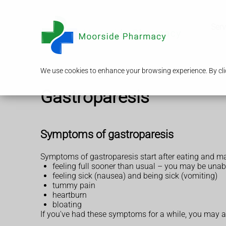
Serv
We use cookies to enhance your browsing experience. By clic
Gastroparesis
Symptoms of gastroparesis
Symptoms of gastroparesis start after eating and ma
feeling full sooner than usual – you may be unab
feeling sick (nausea) and being sick (vomiting)
tummy pain
heartburn
bloating
If you've had these symptoms for a while, you may a