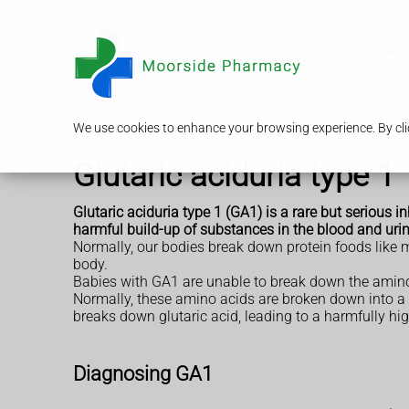
Serv
We use cookies to enhance your browsing experience. By clic
Glutaric aciduria type 1
Glutaric aciduria type 1 (GA1) is a rare but serious i
harmful build-up of substances in the blood and urin
Normally, our bodies break down protein foods like 
body.
Babies with GA1 are unable to break down the amino
Normally, these amino acids are broken down into a 
breaks down glutaric acid, leading to a harmfully hig
Diagnosing GA1