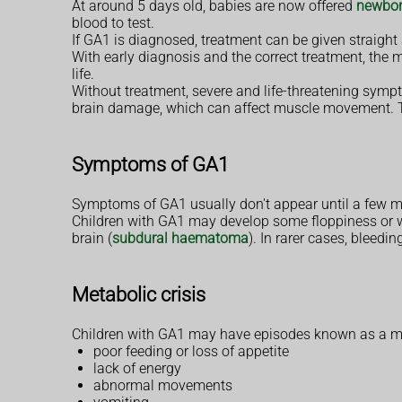
At around 5 days old, babies are now offered
newbor
blood to test.
If GA1 is diagnosed, treatment can be given straight
With early diagnosis and the correct treatment, the m
life.
Without treatment, severe and life-threatening sympto
brain damage, which can affect muscle movement. T
Symptoms of GA1
Symptoms of GA1 usually don't appear until a few mo
Children with GA1 may develop some floppiness or wea
brain (
subdural haematoma
). In rarer cases, bleed
Metabolic crisis
Children with GA1 may have episodes known as a metab
poor feeding or loss of appetite
lack of energy
abnormal movements