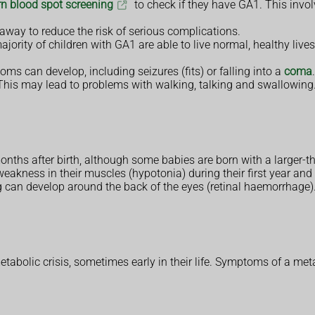
n blood spot screening
to check if they have GA1. This involv
 away to reduce the risk of serious complications.
ajority of children with GA1 are able to live normal, healthy liv
ms can develop, including seizures (fits) or falling into a
coma
his may lead to problems with walking, talking and swallowing
nths after birth, although some babies are born with a larger-
kness in their muscles (hypotonia) during their first year and t
ing can develop around the back of the eyes (retinal haemorrhage)
olic crisis, sometimes early in their life. Symptoms of a metab