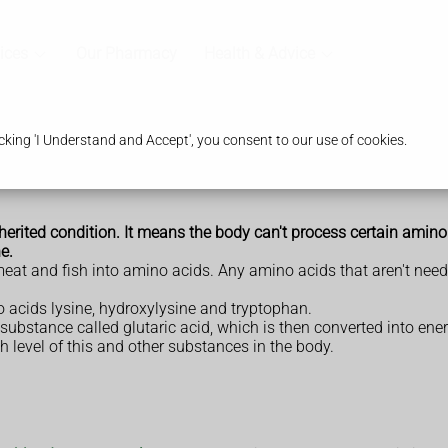
ices
Our Pharmacy
Health & Advice
king 'I Understand and Accept', you consent to our use of cookies.
nherited condition. It means the body can't process certain amino 
e.
meat and fish into amino acids. Any amino acids that aren't ne
 acids lysine, hydroxylysine and tryptophan.
substance called glutaric acid, which is then converted into en
h level of this and other substances in the body.