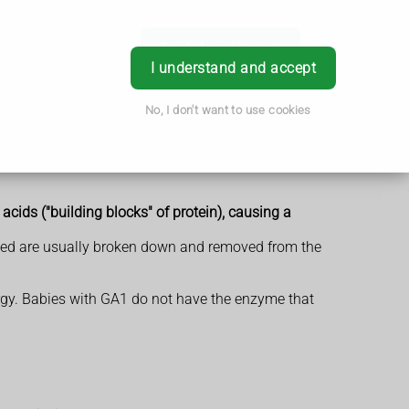
Book Appointment
Login
I understand and accept
No, I don't want to use cookies
acids ("building blocks" of protein), causing a
eded are usually broken down and removed from the
ergy. Babies with GA1 do not have the enzyme that