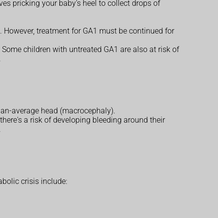
es pricking your baby's heel to collect drops of
es. However, treatment for GA1 must be continued for
. Some children with untreated GA1 are also at risk of
.
than-average head (macrocephaly).
here's a risk of developing bleeding around their
.
olic crisis include: