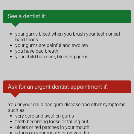
See a dentist if:
your gums bleed when you brush your teeth or eat
hard foods
your gums are painful and swollen
you have bad breath
your child has sore, bleeding gums
Ask for an urgent dentist appointment if:
You or your child has gum disease and other symptoms
such as:
very sore and swollen gums
teeth becoming loose or falling out
ulcers or red patches in your mouth
a lump in your mouth or on your lip