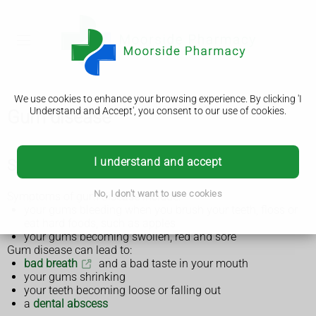
We use cookies to enhance your browsing experience. By clicking 'I
Understand and Accept', you consent to our use of cookies.
Gum disease
I understand and accept
Symptoms of gum disease
No, I don't want to use cookies
Symptoms of gum disease include:
your gums bleeding when you brush your teeth, floss or
eat hard foods, such as apples
your gums becoming swollen, red and sore
Gum disease can lead to:
bad breath
and a bad taste in your mouth
your gums shrinking
your teeth becoming loose or falling out
a
dental abscess