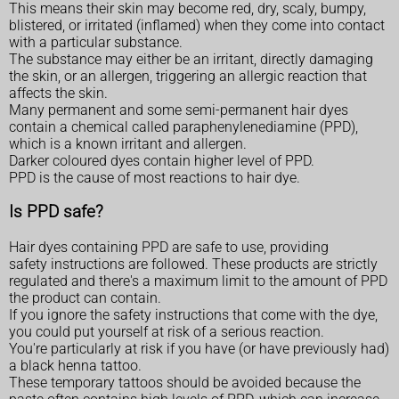
This means their skin may become red, dry, scaly, bumpy,
blistered, or irritated (inflamed) when they come into contact
with a particular substance.
The substance may either be an irritant, directly damaging
the skin, or an allergen, triggering an allergic reaction that
affects the skin.
Many permanent and some semi-permanent hair dyes
contain a chemical called paraphenylenediamine (PPD),
which is a known irritant and allergen.
Darker coloured dyes contain higher level of PPD.
PPD is the cause of most reactions to hair dye.
Is PPD safe?
Hair dyes containing PPD are safe to use, providing
safety instructions are followed. These products are strictly
regulated and there's a maximum limit to the amount of PPD
the product can contain.
If you ignore the safety instructions that come with the dye,
you could put yourself at risk of a serious reaction.
You're particularly at risk if you have (or have previously had)
a black henna tattoo.
These temporary tattoos should be avoided because the