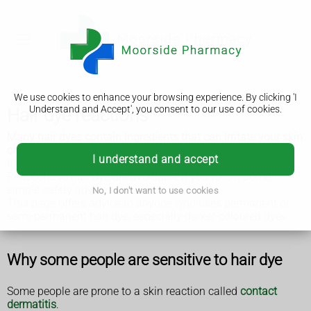
We use cookies to enhance your browsing experience. By clicking 'I
Understand and Accept', you consent to our use of cookies.
Hair dye reactions
Many hair dyes contain ingredients that can irritate your skin
or cause an allergic reaction.
I understand and accept
It's important to be aware of this risk, and know what to do.
Reactions to hair dye are avoidable if you follow some
simple safety advice.
No, I don't want to use cookies
This page offers advice to anyone who uses permanent or
semi-permanent hair dye, especially darker-coloured dyes.
Why some people are sensitive to hair dye
Some people are prone to a skin reaction called
contact
dermatitis
.