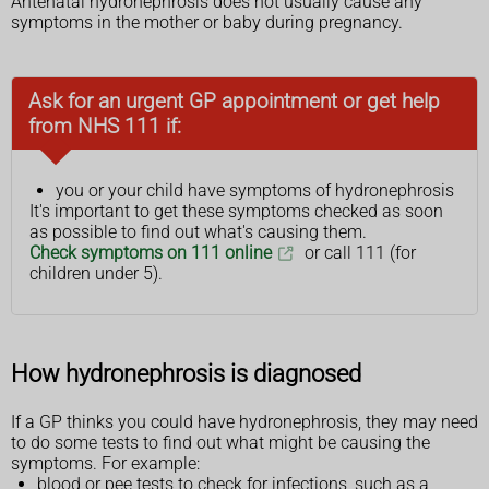
Antenatal hydronephrosis does not usually cause any
symptoms in the mother or baby during pregnancy.
Ask for an urgent GP appointment or get help
from NHS 111 if:
you or your child have symptoms of hydronephrosis
It's important to get these symptoms checked as soon
as possible to find out what's causing them.
Check symptoms on 111 online
or call 111 (for
children under 5).
How hydronephrosis is diagnosed
If a GP thinks you could have hydronephrosis, they may need
to do some tests to find out what might be causing the
symptoms. For example:
blood or pee tests to check for infections, such as a