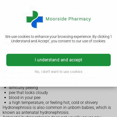
We use cookies to enhance your browsing experience. By clicking 'I
Understand and Accept', you consent to our use of cookies.
Hydronephrosis
I understand and accept
Symptoms of hydronephrosis
No, I don't want to use cookies
The symptoms of hydronephrosis may include:
pain in the lower back, side or tummy (abdomen)
needing to pee more often than usual
difficulty peeing
pee that looks cloudy
blood in your pee
a high temperature, or feeling hot, cold or shivery
Hydronephrosis is also common in unborn babies, which is
known as antenatal hydronephrosis.