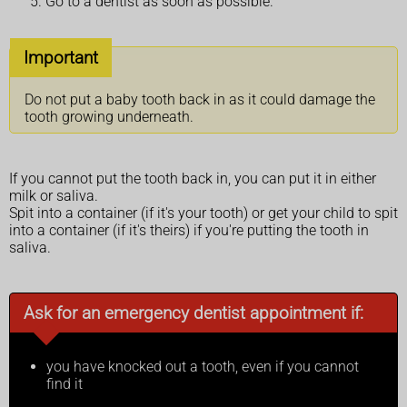
Go to a dentist as soon as possible.
Important
Do not put a baby tooth back in as it could damage the
tooth growing underneath.
If you cannot put the tooth back in, you can put it in either
milk or saliva.
Spit into a container (if it's your tooth) or get your child to spit
into a container (if it's theirs) if you're putting the tooth in
saliva.
Ask for an emergency dentist appointment if:
you have knocked out a tooth, even if you cannot
find it