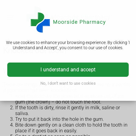
We use cookies to enhance your browsing experience. By clicking 'I
Understand and Accept', you consent to our use of cookies.
Knocked-out tooth
I understand and accept
What to do if a tooth has been knocked out
No, I don't want to use cookies
There are things you can do yourself before seeing a dentist
if your tooth has been knocked out.
Hold the tooth by the white bit that sticks out of the
gum (the crown) – do not touch the root.
If the tooth is dirty, rinse it gently in milk, saline or
saliva.
Try to put it back into the hole in the gum.
Bite down gently on a clean cloth to hold the tooth in
place if it goes back in easily.