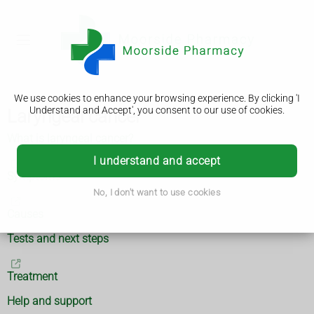
We use cookies to enhance your browsing experience. By clicking 'I
Understand and Accept', you consent to our use of cookies.
Laryngeal cancer
What is laryngeal cancer?
I understand and accept
Symptoms
No, I don't want to use cookies
Causes
Tests and next steps
Treatment
Help and support