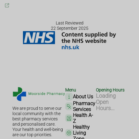
Last Reviewed
22 September 2025
Menu
Opening Hours
Loading
About Us
Open
Pharmacy
Hours...
We are proud to serve our
Services
local community with the
Health A-
best pharmacy services
Z
and personalised care.
Healthy
Your health and well-being
Living
are our top priorities.
Zone