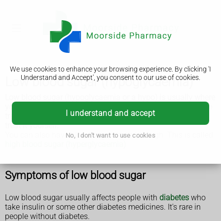
We use cookies to enhance your browsing experience. By clicking 'I
Understand and Accept', you consent to our use of cookies.
Low blood sugar (hypoglycaemia)
Low blood sugar (hypoglycaemia or a hypo) is usually where
your blood sugar (glucose) is below 4mmol/L. It needs to be
I understand and accept
treated quickly to stop it getting worse, but you can usually
treat it yourself.
You can also have blood sugar that's too high. This is called
No, I don't want to use cookies
high blood sugar (hyperglycaemia)
.
Symptoms of low blood sugar
Low blood sugar usually affects people with
diabetes
who
take insulin or some other diabetes medicines. It's rare in
people without diabetes.