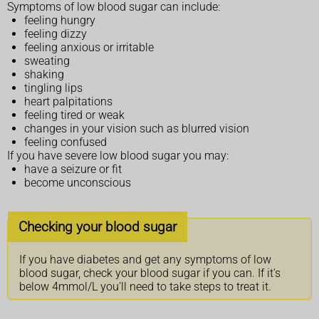
Symptoms of low blood sugar can include:
feeling hungry
feeling dizzy
feeling anxious or irritable
sweating
shaking
tingling lips
heart palpitations
feeling tired or weak
changes in your vision such as blurred vision
feeling confused
If you have severe low blood sugar you may:
have a seizure or fit
become unconscious
Checking your blood sugar
If you have diabetes and get any symptoms of low
blood sugar, check your blood sugar if you can. If it's
below 4mmol/L you'll need to take steps to treat it.