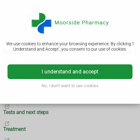
We use cookies to enhance your browsing experience. By clicking 'I
Understand and Accept', you consent to our use of cookies.
Malignant brain tumour (brain cancer)
What is a malignant brain tumour?
I understand and accept
Symptoms
No, I don't want to use cookies
Causes
Tests and next steps
Treatment