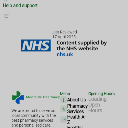
Help and support
Last Reviewed
17 April 2025
Menu
Opening Hours
Loading
About Us
Open
Pharmacy
Hours...
We are proud to serve our
Services
local community with the
Health A-
best pharmacy services
Z
and personalised care.
Healthy