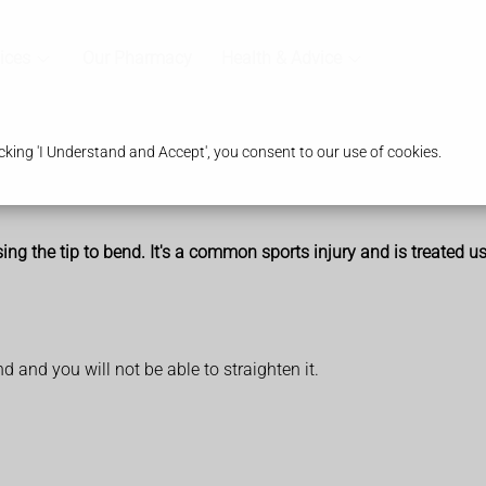
ices
Our Pharmacy
Health & Advice
king 'I Understand and Accept', you consent to our use of cookies.
using the tip to bend. It's a common sports injury and is treated us
nd and you will not be able to straighten it.