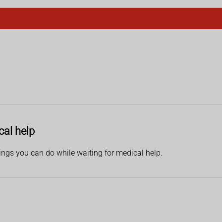
cal help
hings you can do while waiting for medical help.