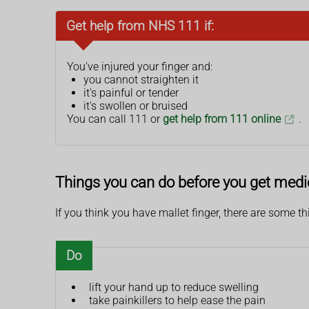
Get help from NHS 111 if:
You've injured your finger and:
you cannot straighten it
it's painful or tender
it's swollen or bruised
You can call 111 or
get help from 111 online
.
Things you can do before you get medi
If you think you have mallet finger, there are some t
Do
lift your hand up to reduce swelling
take painkillers to help ease the pain