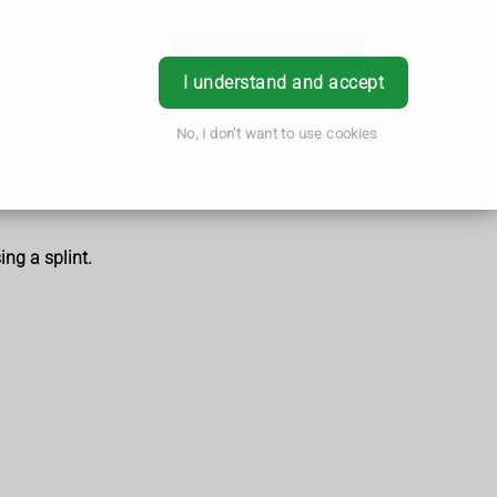
Book Appointment
Login
I understand and accept
No, I don't want to use cookies
ing a splint.