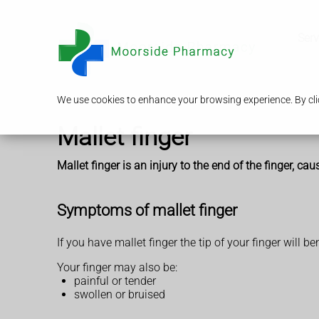
Serv
We use cookies to enhance your browsing experience. By clic
Mallet finger
Mallet finger is an injury to the end of the finger, ca
Symptoms of mallet finger
If you have mallet finger the tip of your finger will be
Your finger may also be:
painful or tender
swollen or bruised