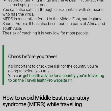
eating or drinking things that have been in contact with
camel spit, pee or poo
You can also catch it through close contact with someone
who has the virus.
MERS is most often found in the Middle East, particularly
Saudia Arabia. It has also been found in parts of Africa and
south Asia.
The risk of catching it is very low for most people.
Check before you travel
It's important to check the risk for the country you're
going to before you travel.
You can
get health advice for a country you're travelling
to on the TravelHealthPro website
.
How to avoid Middle East respiratory
syndrome (MERS) while travelling