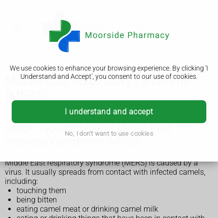
We use cookies to enhance your browsing experience. By clicking 'I
Understand and Accept', you consent to our use of cookies.
Middle East respiratory syndrome
(MERS)
I understand and accept
Check if you're at risk of Middle East
No, I don't want to use cookies
respiratory syndrome (MERS)
Middle East respiratory syndrome (MERS) is caused by a
virus. It usually spreads from contact with infected camels,
including:
touching them
being bitten
eating camel meat or drinking camel milk