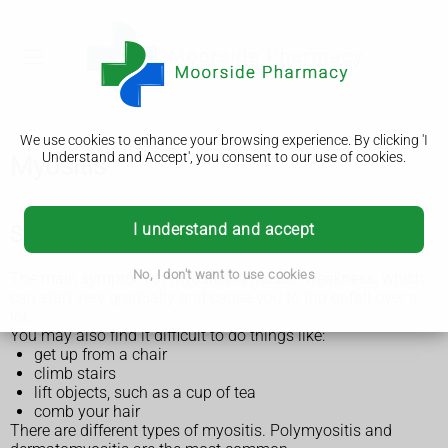
We use cookies to enhance your browsing experience. By clicking 'I
Understand and Accept', you consent to our use of cookies.
Myositis
I understand and accept
Symptoms of myositis
No, I don't want to use cookies
The main symptom of myositis is muscle weakness, which
can start very gradually and cause you to trip or fall over a
lot.
You may also find it difficult to do things like:
get up from a chair
climb stairs
lift objects, such as a cup of tea
comb your hair
There are different types of myositis. Polymyositis and