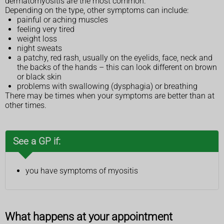
dermatomyositis are the most common.
Depending on the type, other symptoms can include:
painful or aching muscles
feeling very tired
weight loss
night sweats
a patchy, red rash, usually on the eyelids, face, neck and
the backs of the hands – this can look different on brown
or black skin
problems with swallowing (dysphagia) or breathing
There may be times when your symptoms are better than at
other times.
See a GP if:
you have symptoms of myositis
What happens at your appointment