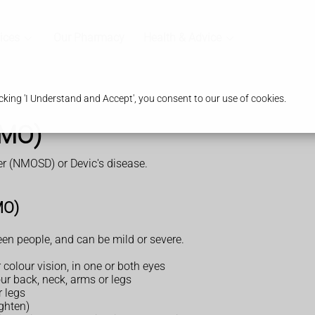
ices
Our Pharmacy
Health & Advice
king 'I Understand and Accept', you consent to our use of cookies.
NMO)
der (NMOSD) or Devic's disease.
MO)
n people, and can be mild or severe.
colour vision, in one or both eyes
our back, neck, arms or legs
 legs
ghten)