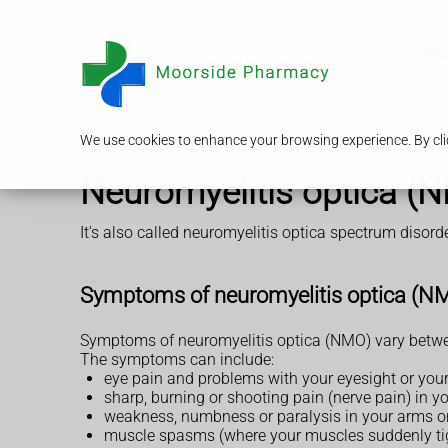
Serv
We use cookies to enhance your browsing experience. By clic
Neuromyelitis optica (
It's also called neuromyelitis optica spectrum disor
Symptoms of neuromyelitis optica (N
Symptoms of neuromyelitis optica (NMO) vary betwee
The symptoms can include:
eye pain and problems with your eyesight or your 
sharp, burning or shooting pain (nerve pain) in y
weakness, numbness or paralysis in your arms or
muscle spasms (where your muscles suddenly ti