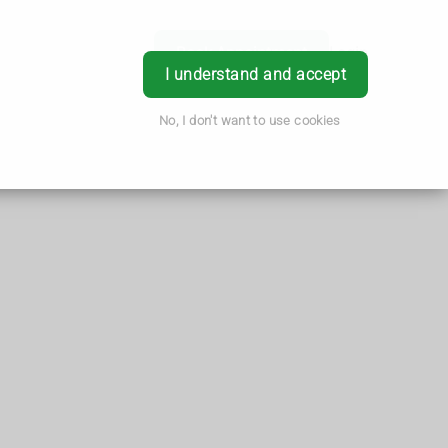
Book Appointment
Login
I understand and accept
No, I don't want to use cookies