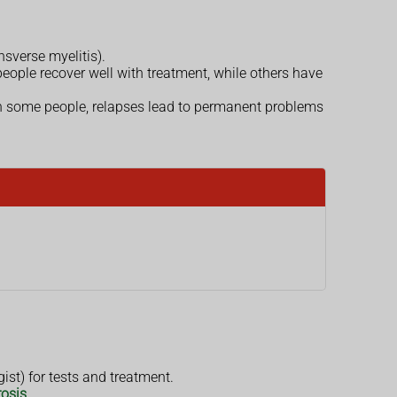
nsverse myelitis).
eople recover well with treatment, while others have
n some people, relapses lead to permanent problems
ist) for tests and treatment.
rosis
.