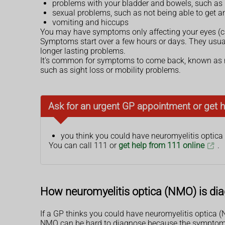
problems with your bladder and bowels, such as i
sexual problems, such as not being able to get a
vomiting and hiccups
You may have symptoms only affecting your eyes (calle
Symptoms start over a few hours or days. They usual
longer lasting problems.
It's common for symptoms to come back, known as re
such as sight loss or mobility problems.
Ask for an urgent GP appointment or get h
you think you could have neuromyelitis optica
You can call 111 or
get help from 111 online
.
How neuromyelitis optica (NMO) is di
If a GP thinks you could have neuromyelitis optica (NM
NMO can be hard to diagnose because the symptoms 