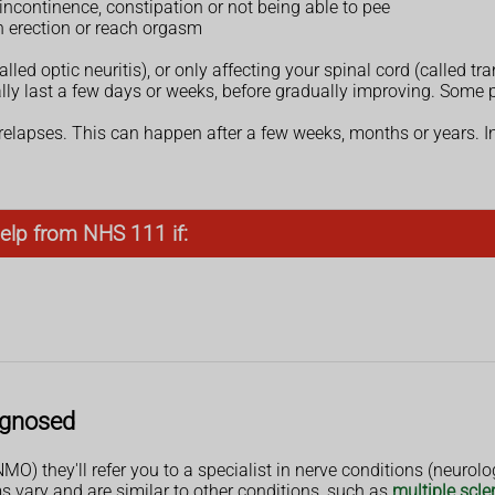
ncontinence, constipation or not being able to pee
n erection or reach orgasm
d optic neuritis), or only affecting your spinal cord (called tra
ly last a few days or weeks, before gradually improving. Some p
lapses. This can happen after a few weeks, months or years. I
elp from NHS 111 if:
agnosed
O) they'll refer you to a specialist in nerve conditions (neurolog
vary and are similar to other conditions, such as
multiple scle