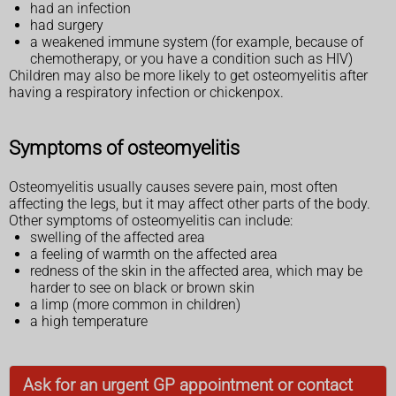
had an infection
had surgery
a weakened immune system (for example, because of
chemotherapy, or you have a condition such as HIV)
Children may also be more likely to get osteomyelitis after
having a respiratory infection or chickenpox.
Symptoms of osteomyelitis
Osteomyelitis usually causes severe pain, most often
affecting the legs, but it may affect other parts of the body.
Other symptoms of osteomyelitis can include:
swelling of the affected area
a feeling of warmth on the affected area
redness of the skin in the affected area, which may be
harder to see on black or brown skin
a limp (more common in children)
a high temperature
Ask for an urgent GP appointment or contact