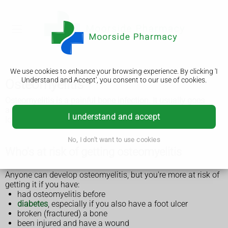
We use cookies to enhance your browsing experience. By clicking 'I
Understand and Accept', you consent to our use of cookies.
Osteomyelitis
Osteomyelitis is a painful bone infection. It usually goes
away if treated early with antibiotics. It can cause serious
I understand and accept
long-term problems if it's not treated.
No, I don't want to use cookies
Who's at risk of getting osteomyelitis
Anyone can develop osteomyelitis, but you're more at risk of
getting it if you have:
had osteomyelitis before
diabetes
, especially if you also have a foot ulcer
broken (fractured) a bone
been injured and have a wound