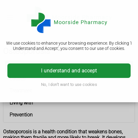
We use cookies to enhance your browsing experience. By clicking 'I
Understand and Accept', you consent to our use of cookies.
Osteoporosis
Osteoporosis
I understand and accept
Causes
No, I don't want to use cookies
Treatment
Living with
Prevention
Osteoporosis is a health condition that weakens bones,
making them fragile and more likely to break. It develops