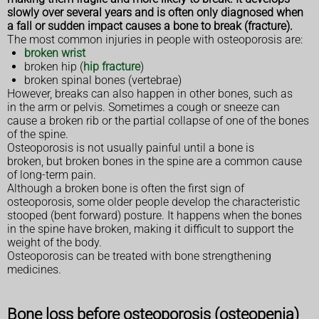
slowly over several years and is often only diagnosed when
a fall or sudden impact causes a bone to break (fracture).
The most common injuries in people with osteoporosis are:
broken wrist
broken hip (
hip fracture
)
broken spinal bones (vertebrae)
However, breaks can also happen in other bones, such as
in the arm or pelvis. Sometimes a cough or sneeze can
cause a broken rib or the partial collapse of one of the bones
of the spine.
Osteoporosis is not usually painful until a bone is
broken, but broken bones in the spine are a common cause
of long-term pain.
Although a broken bone is often the first sign of
osteoporosis, some older people develop the characteristic
stooped (bent forward) posture. It happens when the bones
in the spine have broken, making it difficult to support the
weight of the body.
Osteoporosis can be treated with bone strengthening
medicines.
Bone loss before osteoporosis (osteopenia)