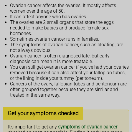
Ovarian cancer affects the ovaries. It mostly affects
women over the age of 50.
It can affect anyone who has ovaries.
The ovaries are 2 small organs that store the eggs
needed to make babies and produce female sex
hormones.
Sometimes ovarian cancer runs in families.
The symptoms of ovarian cancer, such as bloating, are
not always obvious.
Ovarian cancer is often diagnosed late, but early
diagnosis can mean it is more treatable.
You can still get ovarian cancer if you've had your ovaries
removed because it can also affect your fallopian tubes,
or the lining inside your tummy (peritoneum).
Cancers of the ovary, fallopian tubes and peritoneum are
often grouped together because they are similar and
treated in the same way.
Get your symptoms checked
It's important to get any
symptoms of ovarian cancer