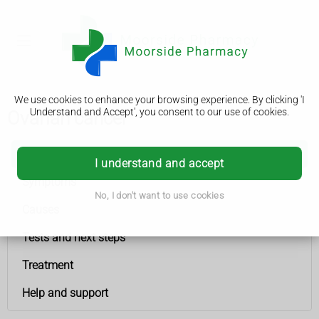
We use cookies to enhance your browsing experience. By clicking 'I
Understand and Accept', you consent to our use of cookies.
Ovarian cancer
Ovarian cancer
I understand and accept
Symptoms
No, I don't want to use cookies
Causes
Tests and next steps
Treatment
Help and support