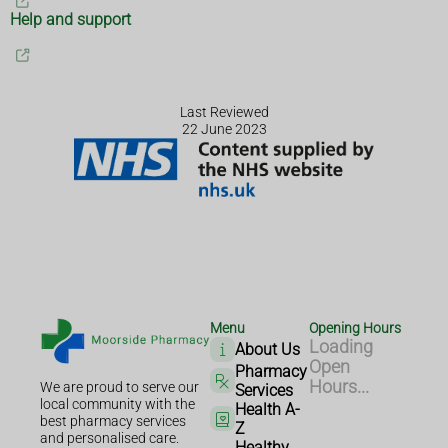
Help and support
Last Reviewed
22 June 2023
Menu
Opening Hours
Loading
About Us
Open
Pharmacy
Hours...
We are proud to serve our
Services
local community with the
Health A-
best pharmacy services
Z
and personalised care.
Healthy