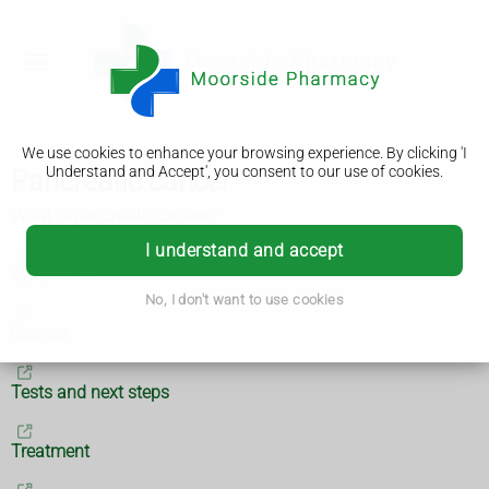
We use cookies to enhance your browsing experience. By clicking 'I
Understand and Accept', you consent to our use of cookies.
Pancreatic cancer
What is pancreatic cancer?
I understand and accept
Symptoms
No, I don't want to use cookies
Causes
Tests and next steps
Treatment