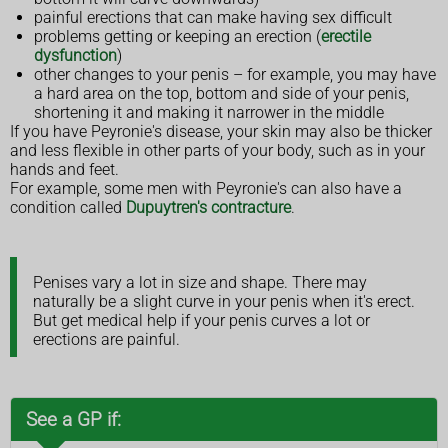
painful erections that can make having sex difficult
problems getting or keeping an erection (
erectile
dysfunction
)
other changes to your penis – for example, you may have
a hard area on the top, bottom and side of your penis,
shortening it and making it narrower in the middle
If you have Peyronie's disease, your skin may also be thicker
and less flexible in other parts of your body, such as in your
hands and feet.
For example, some men with Peyronie's can also have a
condition called
Dupuytren's contracture
.
Penises vary a lot in size and shape. There may
naturally be a slight curve in your penis when it's erect.
But get medical help if your penis curves a lot or
erections are painful.
See a GP if: