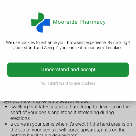
We use cookies to enhance your browsing experience. By clicking 'I
Understand and Accept', you consent to our use of cookies.
Peyronie's disease
I understand and accept
Check if it's Peyronie's disease
No, I don't want to use cookies
Peyronie's disease mainly affects men over 40, but younger
men can also get it. It can affect any adult with a penis.
Symptoms of Peyronie's disease include:
swelling that later causes a hard lump to develop on the
shaft of your penis and stops it stretching during
erections
a curve in your penis when it's erect (if the hard area is on
the top of your penis it will curve upwards, if it's on the
bottom it will curve downwards)