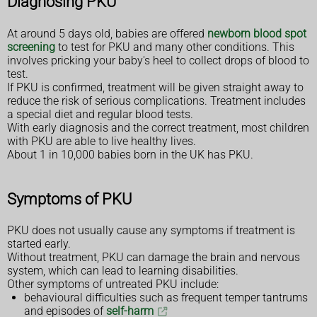
Diagnosing PKU
At around 5 days old, babies are offered
newborn blood spot
screening
to test for PKU and many other conditions. This
involves pricking your baby's heel to collect drops of blood to
test.
If PKU is confirmed, treatment will be given straight away to
reduce the risk of serious complications. Treatment includes
a special diet and regular blood tests.
With early diagnosis and the correct treatment, most children
with PKU are able to live healthy lives.
About 1 in 10,000 babies born in the UK has PKU.
Symptoms of PKU
PKU does not usually cause any symptoms if treatment is
started early.
Without treatment, PKU can damage the brain and nervous
system, which can lead to learning disabilities.
Other symptoms of untreated PKU include:
behavioural difficulties such as frequent temper tantrums
and episodes of
self-harm