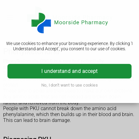
We use cookies to enhance your browsing experience. By clicking 'I
Understand and Accept', you consent to our use of cookies.
Phenylketonuria
Phenylketonuria (PKU) is a rare but potentially
serious inherited disorder.
I understand and accept
Our bodies break down the protein in foods, such as meat
and fish, into amino acids, which are the "building blocks" of
protein.
No, I don't want to use cookies
These amino acids are then used to make our own proteins.
Any amino acids that are not needed are broken down
further and removed from the body.
People with PKU cannot break down the amino acid
phenylalanine, which then builds up in their blood and brain.
This can lead to brain damage.