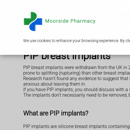
Serv
We use cookies to enhance your browsing experience. By clic
PIP breast implants
PIP breast implants were withdrawn from the UK in 2
prone to splitting (rupturing) than other breast impla
Research hasn't found any evidence to suggest that 
anxious about leaving them in.
If you have PIP implants, you should discuss with a
The implants don't necessarily need to be removed, b
What are PIP implants?
PIP implants are silicone breast implants containing