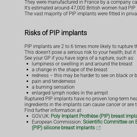
They were manufactured in France by a company call
It's estimated around 47,000 British women had PIP i
The vast majority of PIP implants were fitted in priv
Risks of PIP implants
PIP implants are 2 to 6 times more likely to rupture 
This doesn't pose a serious risk to your health, bu
See your GP if you have signs of a rupture, such as:
lumpiness or swelling in and around the breast
a change in the shape of the breast
redness – this may be harder to see on black or 
pain and tenderness
a burning sensation
enlarged lymph nodes in the armpit
Ruptured PIP implants have no proven long-term heal
ingredients in the implants can cause cancer or are t
Find further information at:
GOV.UK:
Poly Implant Prothèse (PIP) breast implan
European Commission:
Scientific Committee on 
(PIP) silicone breast implants