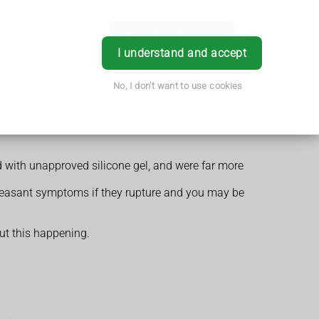
Book Appointment
Login
I understand and accept
No, I don't want to use cookies
 with unapproved silicone gel, and were far more
pleasant symptoms if they rupture and you may be
out this happening.