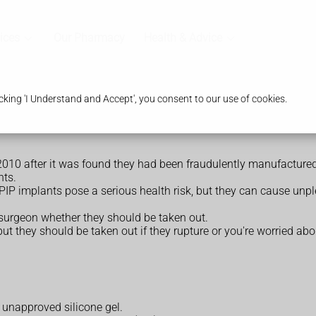
ices
Our Pharmacy
Health & Advice
king 'I Understand and Accept', you consent to our use of cookies.
010 after it was found they had been fraudulently manufactured
nts.
PIP implants pose a serious health risk, but they can cause un
 surgeon whether they should be taken out.
ut they should be taken out if they rupture or you're worried ab
 unapproved silicone gel.