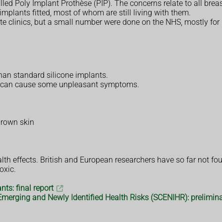
ed Poly Implant Prothèse (PIP). The concerns relate to all brea
mplants fitted, most of whom are still living with them.
ate clinics, but a small number were done on the NHS, mostly for
than standard silicone implants.
t it can cause some unpleasant symptoms.
brown skin
th effects. British and European researchers have so far not fo
oxic.
ts: final report
Emerging and Newly Identified Health Risks (SCENIHR): prelimina