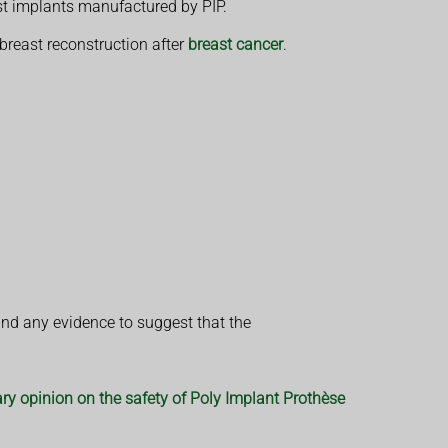
st implants manufactured by PIP.
 breast reconstruction after
breast cancer
.
und any evidence to suggest that the
ry opinion on the safety of Poly Implant Prothèse