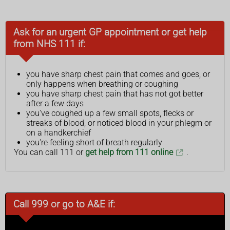
Ask for an urgent GP appointment or get help
from NHS 111 if:
you have sharp chest pain that comes and goes, or
only happens when breathing or coughing
you have sharp chest pain that has not got better
after a few days
you've coughed up a few small spots, flecks or
streaks of blood, or noticed blood in your phlegm or
on a handkerchief
you're feeling short of breath regularly
You can call 111 or
get help from 111 online
.
Call 999 or go to A&E if: