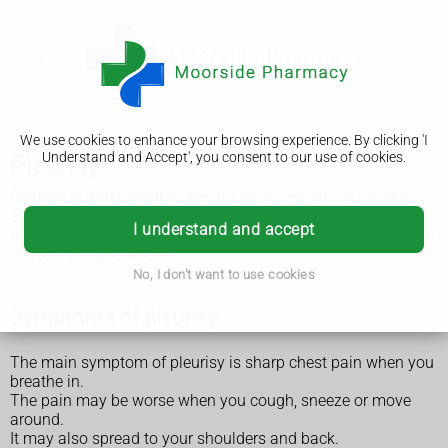
We use cookies to enhance your browsing experience. By clicking 'I
Understand and Accept', you consent to our use of cookies.
Pleurisy
Pleurisy is inflammation around the lungs, which causes
sharp chest pain. It's easy to treat and usually gets better in
I understand and accept
a few days, but can sometimes be a sign of something more
serious, like pneumonia.
No, I don't want to use cookies
Symptoms of pleurisy
The main symptom of pleurisy is sharp chest pain when you
breathe in.
The pain may be worse when you cough, sneeze or move
around.
It may also spread to your shoulders and back.