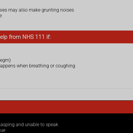
ies may also make grunting noises
e
elp from NHS 111 if:
legm)
 happens when breathing or coughing
 gasping and unable to speak
gue