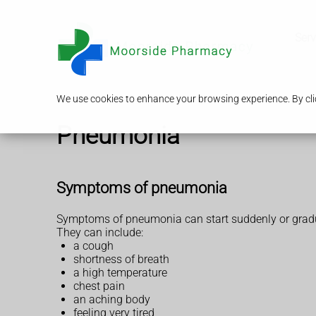
Serv
We use cookies to enhance your browsing experience. By clic
Pneumonia
Symptoms of pneumonia
Symptoms of pneumonia can start suddenly or gradu
They can include:
a cough
shortness of breath
a high temperature
chest pain
an aching body
feeling very tired