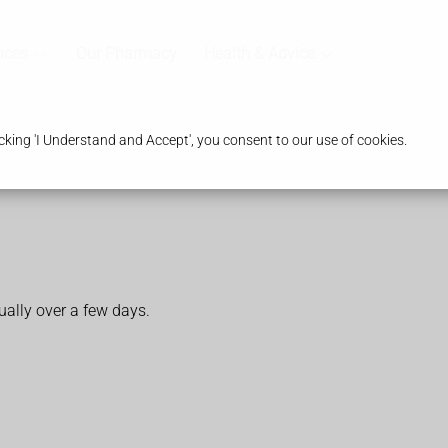
ices
Our Pharmacy
Health & Advice
king 'I Understand and Accept', you consent to our use of cookies.
ally over a few days.