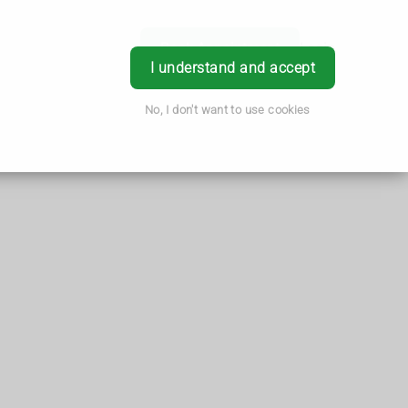
Book Appointment
Login
I understand and accept
No, I don't want to use cookies