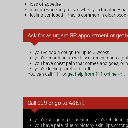
loss of appetite
making wheezing noises when you breathe – bab
feeling confused – this is common in older peopl
Ask for an urgent GP appointment or get h
you've had a cough for up to 3 weeks
you're coughing up yellow or green mucus (ph
you have chest pain that comes and goes, or
you're feeling short of breath
You can call 111 or
get help from 111 online
.
Call 999 or go to A&E if:
you're struggling to breathe – you're choking,
you have pale, blue or blotchy skin, lips or ton