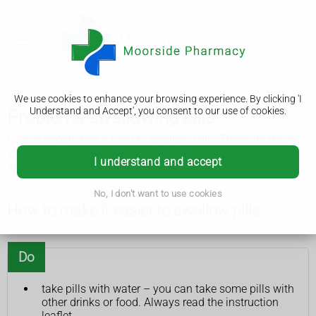
We use cookies to enhance your browsing experience. By clicking 'I
Understand and Accept', you consent to our use of cookies.
Problems swallowing pills
Lots of people find it hard to swallow pills. There are things
you can try to make it easier and a pharmacist can offer
I understand and accept
advice.
No, I don't want to use cookies
How to make it easier to swallow pills
Do
take pills with water – you can take some pills with
other drinks or food. Always read the instruction
leaflet