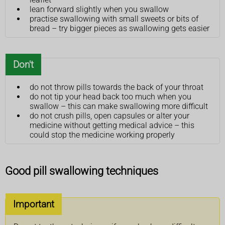
lean forward slightly when you swallow
practise swallowing with small sweets or bits of
bread – try bigger pieces as swallowing gets easier
Don't
do not throw pills towards the back of your throat
do not tip your head back too much when you
swallow – this can make swallowing more difficult
do not crush pills, open capsules or alter your
medicine without getting medical advice – this
could stop the medicine working properly
Good pill swallowing techniques
Important