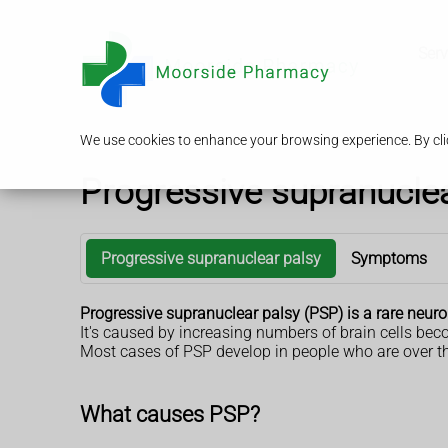
Serv
We use cookies to enhance your browsing experience. By clic
Progressive supranuclea
Progressive supranuclear palsy
Symptoms
Progressive supranuclear palsy (PSP) is a rare neur
It's caused by increasing numbers of brain cells b
Most cases of PSP develop in people who are over th
What causes PSP?