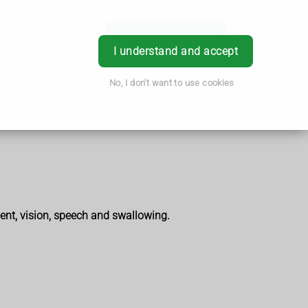
Book Appointment
Login
I understand and accept
No, I don't want to use cookies
ent, vision, speech and swallowing.