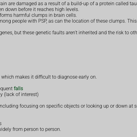
rain are damaged as a result of a build-up of a protein called tau
en down before it reaches high levels.
 forms harmful clumps in brain cells.
mong people with PSP, as can the location of these clumps. Thi
enes, but these genetic faults aren't inherited and the risk to ot
, which makes it difficult to diagnose early on.
requent
falls
y (lack of interest)
 including focusing on specific objects or looking up or down at
s
idely from person to person.