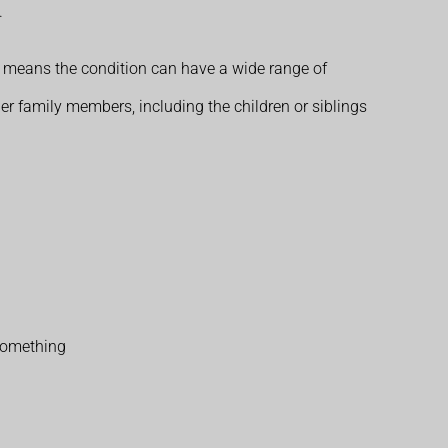
.
s means the condition can have a wide range of
her family members, including the children or siblings
 something