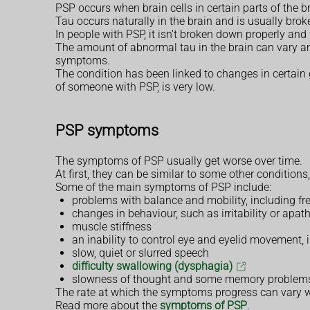
PSP occurs when brain cells in certain parts of the b
Tau occurs naturally in the brain and is usually brok
In people with PSP, it isn't broken down properly and
The amount of abnormal tau in the brain can vary a
symptoms.
The condition has been linked to changes in certain g
of someone with PSP, is very low.
PSP symptoms
The symptoms of PSP usually get worse over time.
At first, they can be similar to some other conditions
Some of the main symptoms of PSP include:
problems with balance and mobility, including f
changes in behaviour, such as irritability or apath
muscle stiffness
an inability to control eye and eyelid movement,
slow, quiet or slurred speech
difficulty swallowing (dysphagia)
slowness of thought and some memory problem
The rate at which the symptoms progress can vary w
Read more about the
symptoms of PSP
.