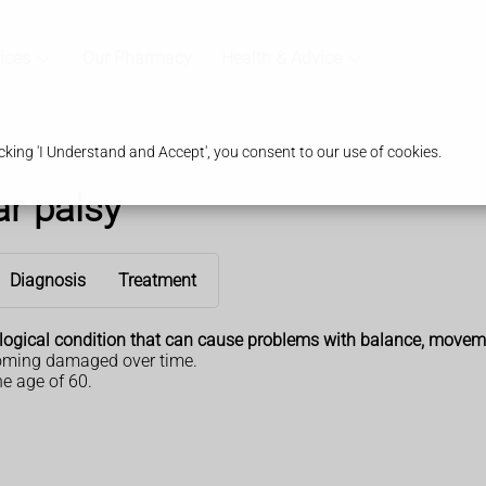
ices
Our Pharmacy
Health & Advice
king 'I Understand and Accept', you consent to our use of cookies.
r palsy
Diagnosis
Treatment
ological condition that can cause problems with balance, movem
ecoming damaged over time.
e age of 60.