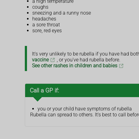
a high temperature
coughs
sneezing and a runny nose
headaches
a sore throat
sore, red eyes
It's very unlikely to be rubella if you have had bo
vaccine
, or you've had rubella before.
See other rashes in children and babies
Call a GP if:
you or your child have symptoms of rubella
Rubella can spread to others. It's best to call be