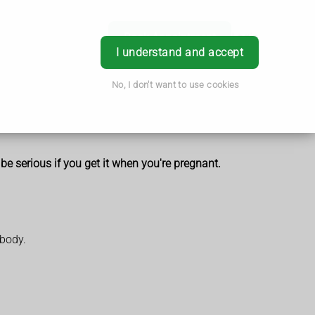
Book Appointment
Login
I understand and accept
No, I don't want to use cookies
 be serious if you get it when you're pregnant.
 body.