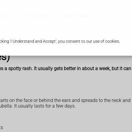
ices
Our Pharmacy
Health & Advice
king 'I Understand and Accept', you consent to our use of cookies.
s)
 a spotty rash. It usually gets better in about a week, but it can
arts on the face or behind the ears and spreads to the neck and
bella. It usually lasts for a few days.
ts