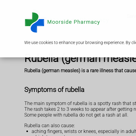
Serv
We use cookies to enhance your browsing experience. By clic
Rubella (german measle
Rubella (german measles) is a rare illness that causes
Symptoms of rubella
The main symptom of rubella is a spotty rash that st
The rash takes 2 to 3 weeks to appear after getting ru
Some people with rubella do not get a rash at all.
Rubella can also cause:
aching fingers, wrists or knees, especially in adul