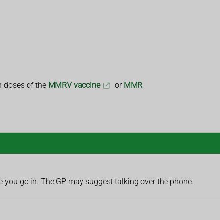
th doses of the
MMRV vaccine
or
MMR
fore you go in. The GP may suggest talking over the phone.