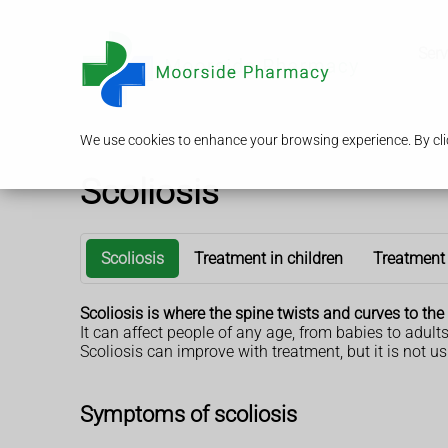
Serv
We use cookies to enhance your browsing experience. By clic
Scoliosis
Scoliosis
Treatment in children
Treatment 
Scoliosis is where the spine twists and curves to the 
It can affect people of any age, from babies to adults
Scoliosis can improve with treatment, but it is not us
Symptoms of scoliosis