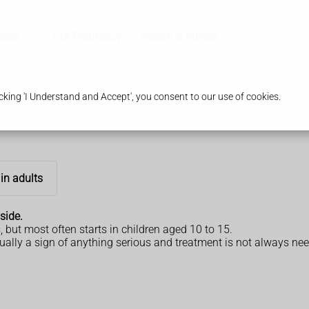
ices
Our Pharmacy
Health & Advice
king 'I Understand and Accept', you consent to our use of cookies.
in adults
side.
, but most often starts in children aged 10 to 15.
ually a sign of anything serious and treatment is not always neede