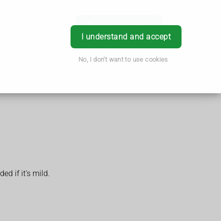
Book Appointment
Login
I understand and accept
No, I don't want to use cookies
d if it's mild.