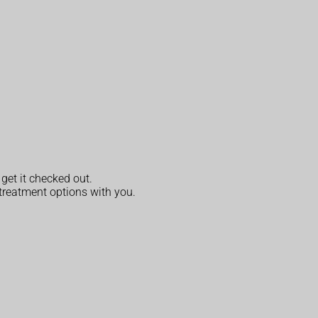
 get it checked out.
s treatment options with you.