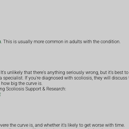
n
. This is usually more common in adults with the condition.
t's unlikely that there's anything seriously wrong, but it's best to
a specialist. If you're diagnosed with scoliosis, they will discus
 how big the curve is.
ing Scoliosis Support & Research:
re the curve is, and whether it's likely to get worse with time.