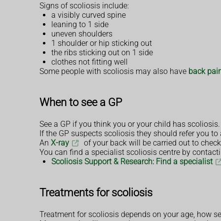
Signs of scoliosis include:
a visibly curved spine
leaning to 1 side
uneven shoulders
1 shoulder or hip sticking out
the ribs sticking out on 1 side
clothes not fitting well
Some people with scoliosis may also have
back pai
When to see a GP
See a GP if you think you or your child has scoliosis. I
If the GP suspects scoliosis they should refer you to 
An
X-ray
of your back will be carried out to check
You can find a specialist scoliosis centre by contact
Scoliosis Support & Research: Find a specialist
Treatments for scoliosis
Treatment for scoliosis depends on your age, how seve