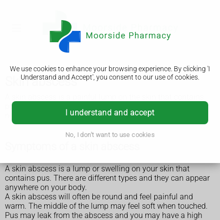
We use cookies to enhance your browsing experience. By clicking 'I
Understand and Accept', you consent to our use of cookies.
Skin abscess
A skin abscess is a painful lump on the skin that contains
pus. Some abscesses go away by themselves, but you may
I understand and accept
need to get treatment from a GP.
No, I don't want to use cookies
Symptoms of a skin abscess
A skin abscess is a lump or swelling on your skin that
contains pus. There are different types and they can appear
anywhere on your body.
A skin abscess will often be round and feel painful and
warm. The middle of the lump may feel soft when touched.
Pus may leak from the abscess and you may have a high