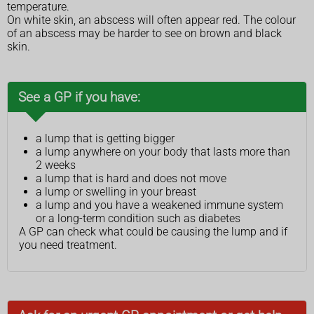
temperature.
On white skin, an abscess will often appear red. The colour
of an abscess may be harder to see on brown and black
skin.
See a GP if you have:
a lump that is getting bigger
a lump anywhere on your body that lasts more than
2 weeks
a lump that is hard and does not move
a lump or swelling in your breast
a lump and you have a weakened immune system
or a long-term condition such as diabetes
A GP can check what could be causing the lump and if
you need treatment.