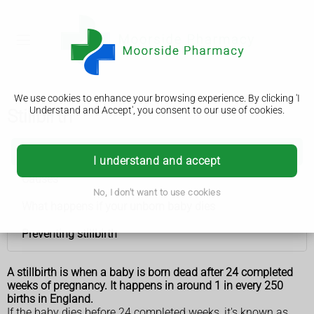
We use cookies to enhance your browsing experience. By clicking 'I
Understand and Accept', you consent to our use of cookies.
Stillbirth
Stillbirth
I understand and accept
Causes
No, I don't want to use cookies
What happens if your unborn baby dies
Preventing stillbirth
A stillbirth is when a baby is born dead after 24 completed
weeks of pregnancy. It happens in around 1 in every 250
births in England.
If the baby dies before 24 completed weeks, it's known as