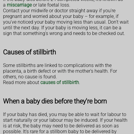
a
miscarriage
or late foetal loss.
Contact your midwife or doctor straight away if you're
pregnant and worried about your baby – for example, if
you've noticed your baby moving less than usual. Don't wait
until the next day. If your baby is moving less, it can be a
sign that something's wrong and needs to be checked out.
Causes of stillbirth
Some stillbirths are linked to complications with the
placenta, a birth defect or with the mother's health. For
others, no cause is found.
Read more about
causes of stillbirth
.
When a baby dies before they're born
If your baby has died, you may be able to wait for labour to
start naturally or your labour may be induced. If your health
is at risk, the baby may need to be delivered as soon as
possible. It's rare for a stillborn baby to be delivered by