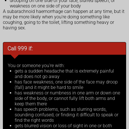
drooping on one side of your face, slurred speech, or
weakness on one side of your body
A subarachnoid haemorrhage can happen at any time, but it
may be more likely when you're doing something like
coughing, going to the toilet, lifting something heavy or
having sex.
Call 999 if:
You or someone you're with:
gets a sudden headache that is extremely painful
and does not go away
has face weakness, one side of the face may droop
(fall) and it might be hard to smile
has weakness or numbness in one arm or down one
side of the body, or cannot fully lift both arms and
keep them there
has speech problems, such as slurring words,
sounding confused, or finding it difficult to speak or
find the right words
gets blurred vision or loss of sight in one or both