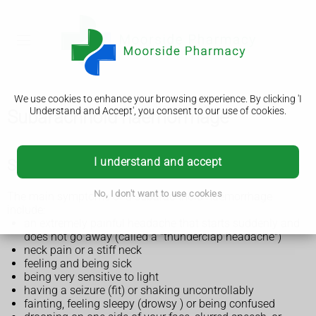
We use cookies to enhance your browsing experience. By clicking 'I
Understand and Accept', you consent to our use of cookies.
Subarachnoid haemorrhage
I understand and accept
Symptoms of a subarachnoid haemorrhage
No, I don't want to use cookies
The main symptoms of a subarachnoid haemorrhage
include:
an extremely painful headache that starts suddenly and
does not go away (called a "thunderclap headache")
neck pain or a stiff neck
feeling and being sick
being very sensitive to light
having a seizure (fit) or shaking uncontrollably
fainting, feeling sleepy (drowsy ) or being confused