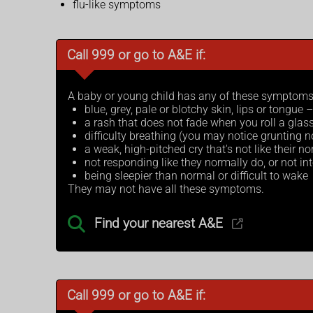
flu-like symptoms
Call 999 or go to A&E if:
A baby or young child has any of these symptoms
blue, grey, pale or blotchy skin, lips or tongue
a rash that does not fade when you roll a glass
difficulty breathing (you may notice grunting n
a weak, high-pitched cry that's not like their n
not responding like they normally do, or not int
being sleepier than normal or difficult to wake
They may not have all these symptoms.
Find your nearest A&E
Call 999 or go to A&E if: