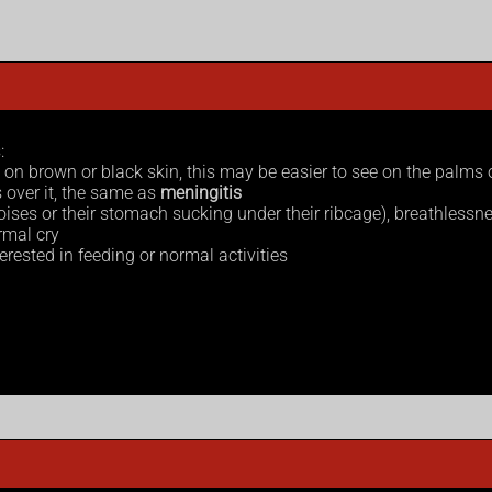
:
 – on brown or black skin, this may be easier to see on the palms 
 over it, the same as
meningitis
oises or their stomach sucking under their ribcage), breathlessne
ormal cry
erested in feeding or normal activities