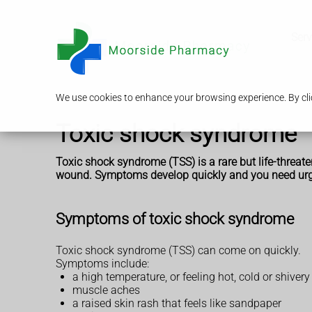
Serv
We use cookies to enhance your browsing experience. By clic
Toxic shock syndrome
Toxic shock syndrome (TSS) is a rare but life-threa
wound. Symptoms develop quickly and you need urg
Symptoms of toxic shock syndrome
Toxic shock syndrome (TSS) can come on quickly.
Symptoms include:
a high temperature, or feeling hot, cold or shivery
muscle aches
a raised skin rash that feels like sandpaper