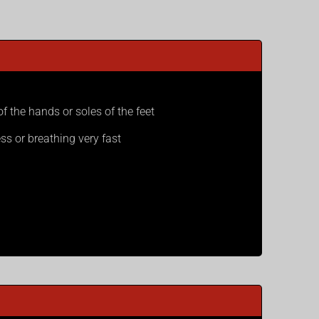
of the hands or soles of the feet
ss or breathing very fast