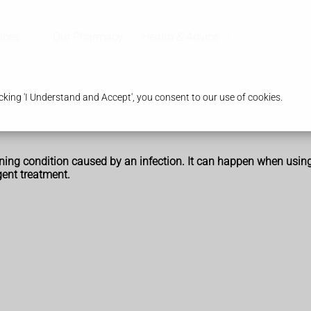
ices
Our Pharmacy
Health & Advice
king 'I Understand and Accept', you consent to our use of cookies.
tening condition caused by an infection. It can happen when usin
ent treatment.