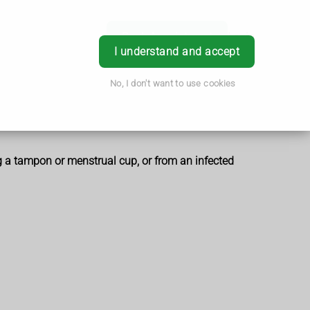
Book Appointment
Login
I understand and accept
No, I don't want to use cookies
g a tampon or menstrual cup, or from an infected